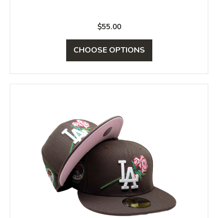
$55.00
CHOOSE OPTIONS