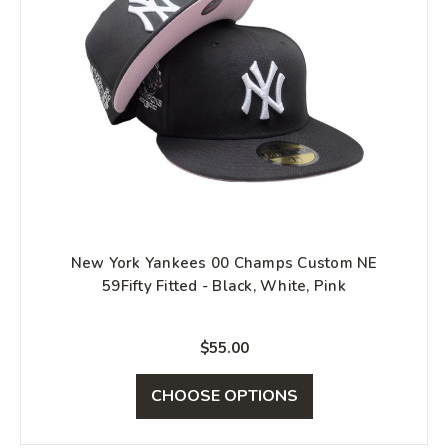
New York Yankees 00 Champs Custom NE
59Fifty Fitted - Black, White, Pink
$55.00
CHOOSE OPTIONS