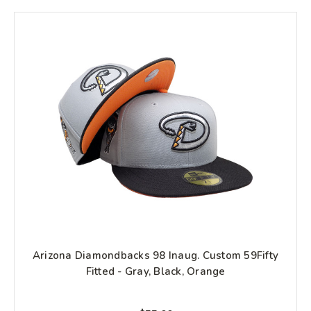
Arizona Diamondbacks 98 Inaug. Custom 59Fifty
Fitted - Gray, Black, Orange