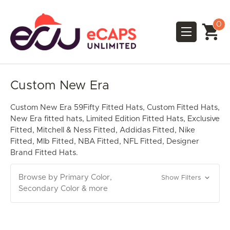
0
Custom New Era
Custom New Era 59Fifty Fitted Hats, Custom Fitted Hats,
New Era fitted hats, Limited Edition Fitted Hats, Exclusive
Fitted, Mitchell & Ness Fitted, Addidas Fitted, Nike
Fitted, Mlb Fitted, NBA Fitted, NFL Fitted, Designer
Brand Fitted Hats.
Browse by Primary Color,
Show Filters
Secondary Color & more