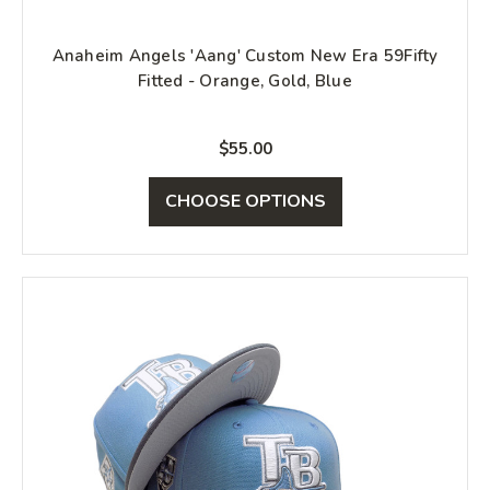
Anaheim Angels 'Aang' Custom New Era 59Fifty
Fitted - Orange, Gold, Blue
$55.00
CHOOSE OPTIONS