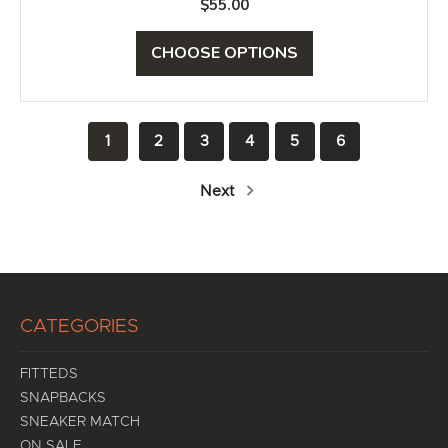
$55.00
CHOOSE OPTIONS
1
2
3
4
5
6
Next
CATEGORIES
FITTEDS
SNAPBACKS
SNEAKER MATCH
ON SALE