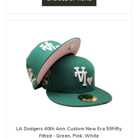
LA Dodgers 40th Ann. Custom New Era 59Fifty
Fitted - Green, Pink, White