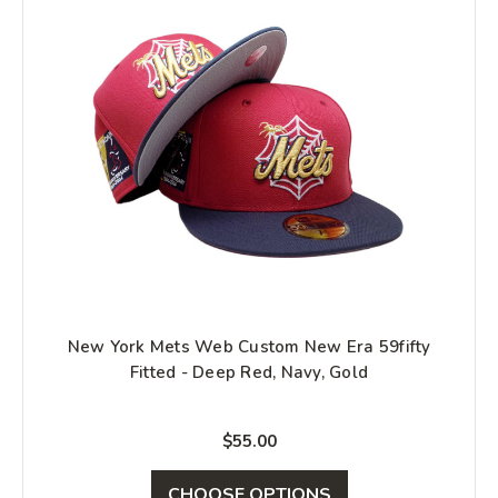
New York Mets Web Custom New Era 59fifty
Fitted - Deep Red, Navy, Gold
$55.00
CHOOSE OPTIONS