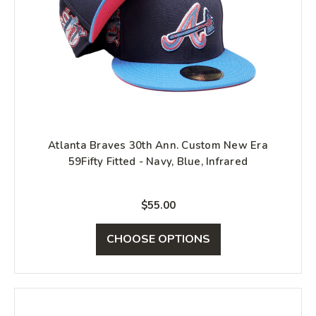
Atlanta Braves 30th Ann. Custom New Era
59Fifty Fitted - Navy, Blue, Infrared
$55.00
CHOOSE OPTIONS