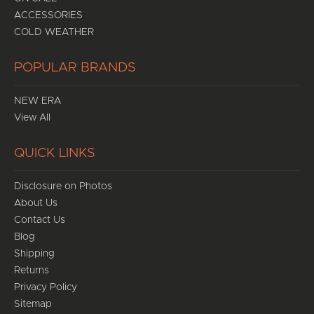
ACCESSORIES
COLD WEATHER
POPULAR BRANDS
NEW ERA
View All
QUICK LINKS
Disclosure on Photos
About Us
Contact Us
Blog
Shipping
Returns
Privacy Policy
Sitemap