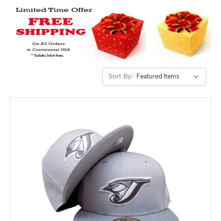
Sort By: