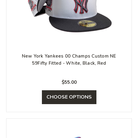
New York Yankees 00 Champs Custom NE
59Fifty Fitted - White, Black, Red
$55.00
CHOOSE OPTIONS