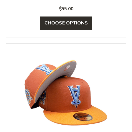
$55.00
CHOOSE OPTIONS