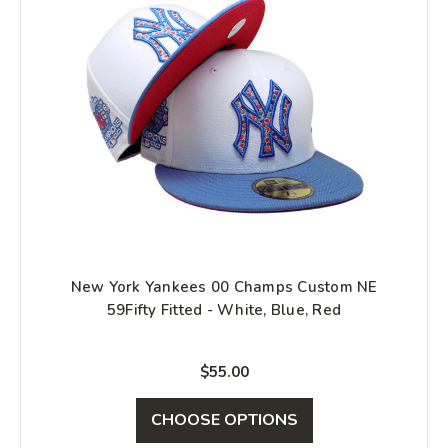
New York Yankees 00 Champs Custom NE
59Fifty Fitted - White, Blue, Red
$55.00
CHOOSE OPTIONS