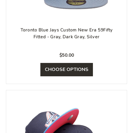
Toronto Blue Jays Custom New Era 59Fifty
Fitted - Gray, Dark Gray, Silver
$50.00
CHOOSE OPTIONS