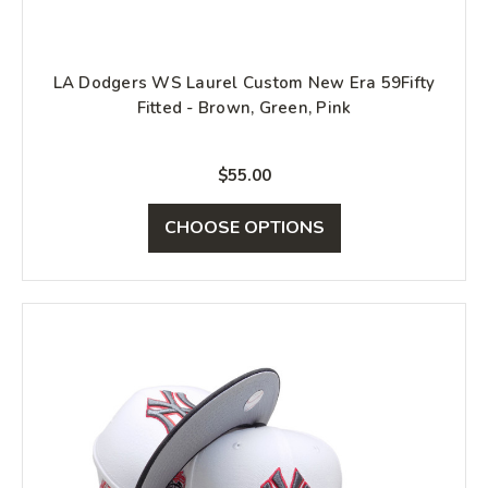
LA Dodgers WS Laurel Custom New Era 59Fifty
Fitted - Brown, Green, Pink
$55.00
CHOOSE OPTIONS