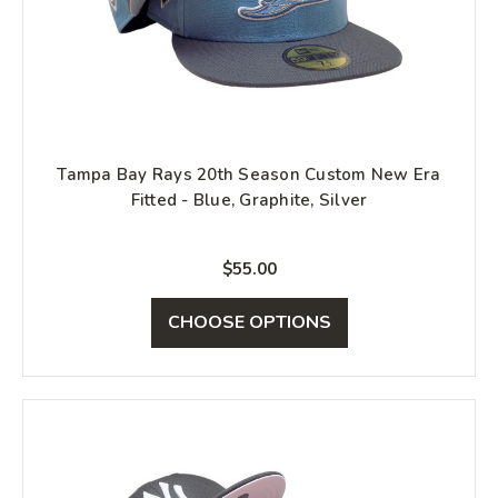
Tampa Bay Rays 20th Season Custom New Era
Fitted - Blue, Graphite, Silver
$55.00
CHOOSE OPTIONS