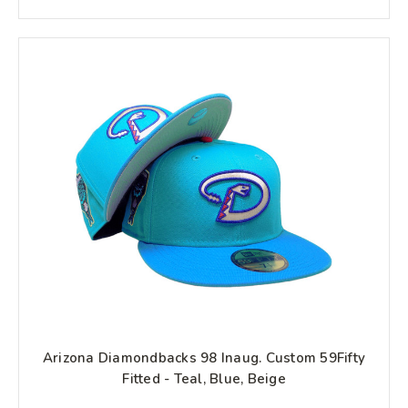
Arizona Diamondbacks 98 Inaug. Custom 59Fifty
Fitted - Teal, Blue, Beige