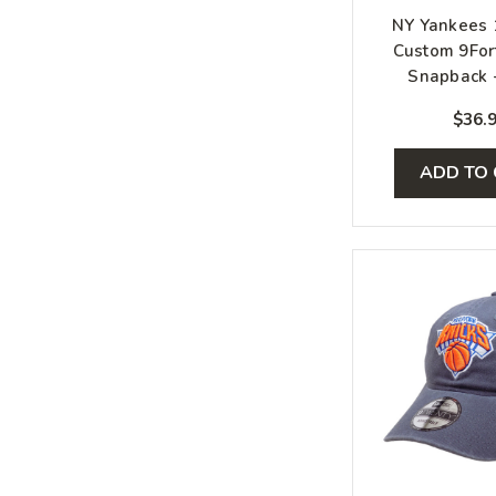
NY Yankees
Custom 9For
Snapback -
White, S
$36.
ADD TO