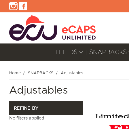
FITTEDS
SNAPBACKS
Home
SNAPBACKS
Adjustables
Adjustables
REFINE BY
No filters applied