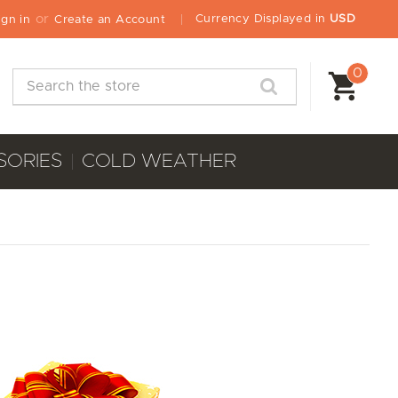
or
Currency Displayed in
USD
ign in
Create an Account
0
Search
SORIES
COLD WEATHER