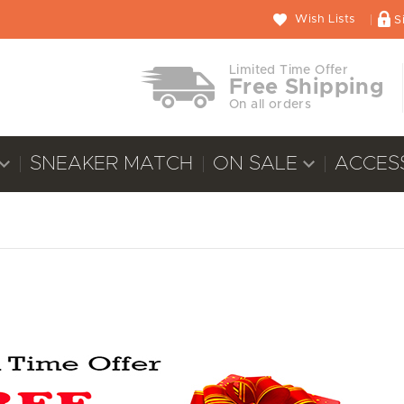
Wish Lists
S
Limited Time Offer
Free Shipping
On all orders
SNEAKER MATCH
ON SALE
ACCES