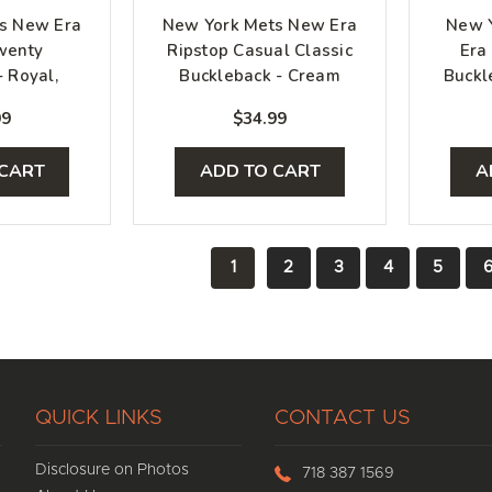
s New Era
New York Mets New Era
New Y
wenty
Ripstop Casual Classic
Era
- Royal,
Buckleback - Cream
Buckl
range
99
$34.99
 CART
ADD TO CART
A
1
2
3
4
5
QUICK LINKS
CONTACT US
Disclosure on Photos
718 387 1569