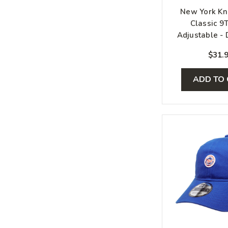
New York Kn
Classic 9
Adjustable - 
Orange, 
$31.
ADD TO