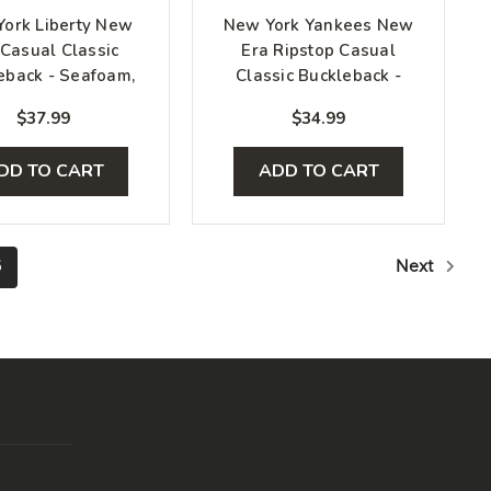
ork Liberty New
New York Yankees New
 Casual Classic
Era Ripstop Casual
eback - Seafoam,
Classic Buckleback -
Black, White
Light Brown
$37.99
$34.99
DD TO CART
ADD TO CART
6
Next