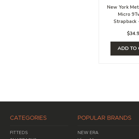
New York Met
Micro 9T
Strapback 
White, O
$34.
ADD TO
CATEGORIES
POPULAR BRANDS
FITTEDS
NEW ERA