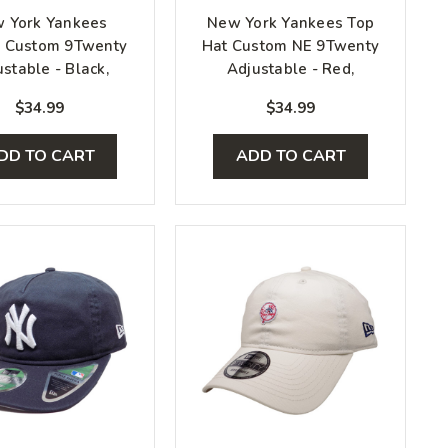
 York Yankees
New York Yankees Top
e Custom 9Twenty
Hat Custom NE 9Twenty
stable - Black,
Adjustable - Red,
hite, Silver
White, Gray
$34.99
$34.99
DD TO CART
ADD TO CART