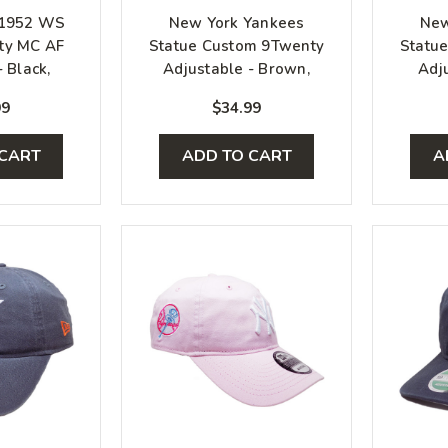
 1952 WS
New York Yankees
New
ty MC AF
Statue Custom 9Twenty
Statu
 Black,
Adjustable - Brown,
Adju
ilver
White, Gold
W
99
$34.99
 CART
ADD TO CART
A