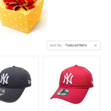
Sort By: