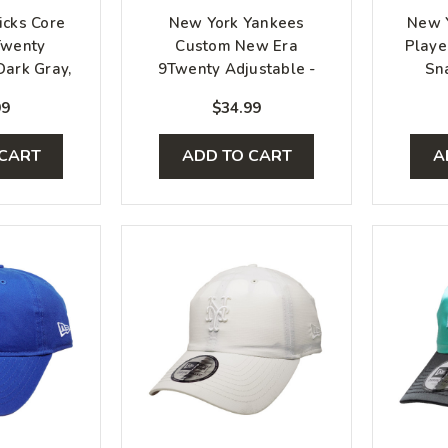
icks Core
New York Yankees
New 
Twenty
Custom New Era
Playe
Dark Gray,
9Twenty Adjustable -
Sn
Royal
Pink, White, Blue
99
$34.99
 CART
ADD TO CART
A