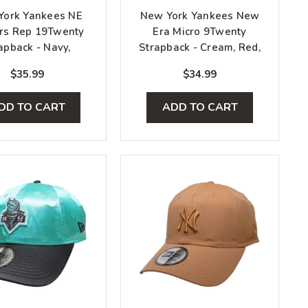
York Yankees NE
New York Yankees New
rs Rep 19Twenty
Era Micro 9Twenty
apback - Navy,
Strapback - Cream, Red,
White, Gray
White
$35.99
$34.99
DD TO CART
ADD TO CART