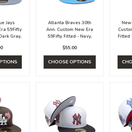
ue Jays
Atlanta Braves 30th
New 
ra 59Fifty
Ann. Custom New Era
Custo
 Dark Gray,
59Fifty Fitted - Navy,
Fitted
r
Blue, Infrared
00
$55.00
PTIONS
CHOOSE OPTIONS
CHO