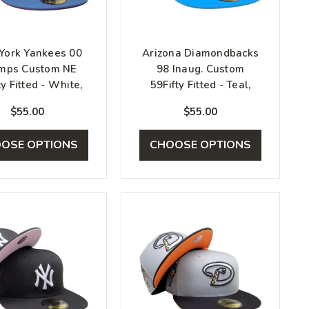
York Yankees 00
Arizona Diamondbacks
mps Custom NE
98 Inaug. Custom
ty Fitted - White,
59Fifty Fitted - Teal,
Blue, Red
Blue, Beige
$55.00
$55.00
OSE OPTIONS
CHOOSE OPTIONS