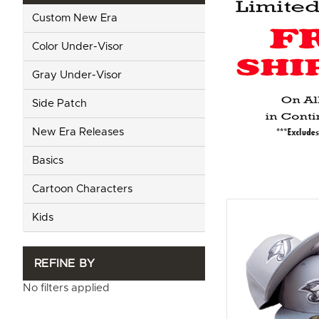
Custom New Era
Color Under-Visor
Gray Under-Visor
Side Patch
New Era Releases
Basics
Cartoon Characters
Kids
REFINE BY
No filters applied