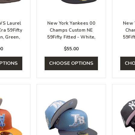
WS Laurel
New York Yankees 00
New 
ra 59Fifty
Champs Custom NE
Cha
wn, Green,
59Fifty Fitted - White,
59Fif
k
Black, Red
00
$55.00
PTIONS
CHOOSE OPTIONS
CHO