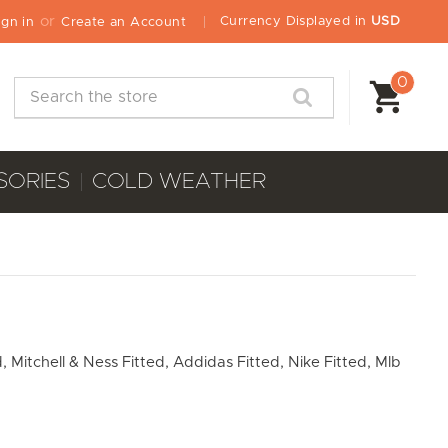
or
Currency Displayed in
USD
ign in
Create an Account
0
Search
SORIES
COLD WEATHER
, Mitchell & Ness Fitted, Addidas Fitted, Nike Fitted, Mlb