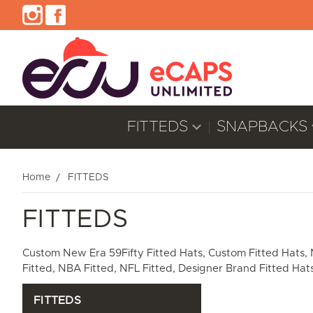
FITTEDS
SNAPBACKS
Home
FITTEDS
FITTEDS
Custom New Era 59Fifty Fitted Hats, Custom Fitted Hats, New
Fitted, NBA Fitted, NFL Fitted, Designer Brand Fitted Hats
FITTEDS