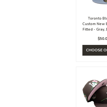
Toronto Bl
Custom New E
Fitted - Gray,
Silve
$50.
CHOOSE O