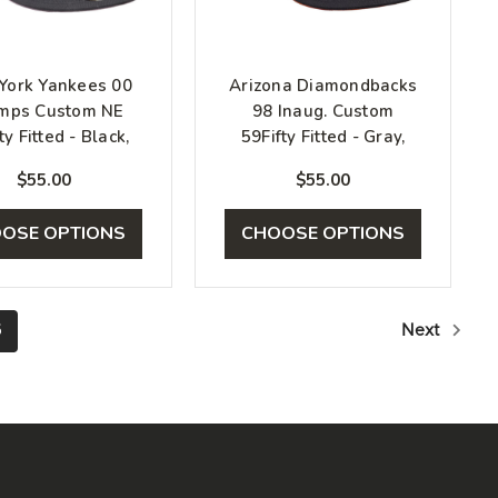
York Yankees 00
Arizona Diamondbacks
mps Custom NE
98 Inaug. Custom
ty Fitted - Black,
59Fifty Fitted - Gray,
White, Pink
Black, Orange
$55.00
$55.00
OSE OPTIONS
CHOOSE OPTIONS
6
Next