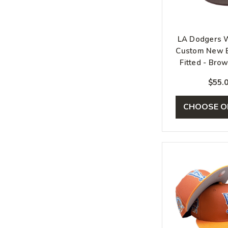
LA Dodgers 
Custom New E
Fitted - Bro
Pin
$55.
CHOOSE O