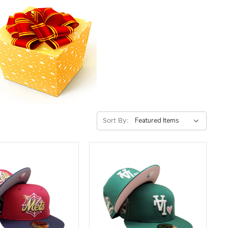
Sort By: