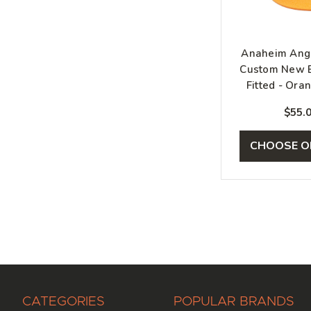
Anaheim Ange
Custom New E
Fitted - Oran
Blu
$55.
CHOOSE O
CATEGORIES
POPULAR BRANDS