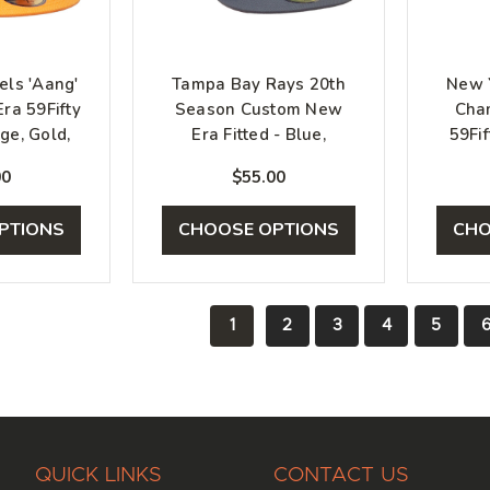
ls 'Aang'
Tampa Bay Rays 20th
New 
ra 59Fifty
Season Custom New
Cha
ge, Gold,
Era Fitted - Blue,
59Fif
e
Graphite, Silver
00
$55.00
PTIONS
CHOOSE OPTIONS
CHO
1
2
3
4
5
QUICK LINKS
CONTACT US