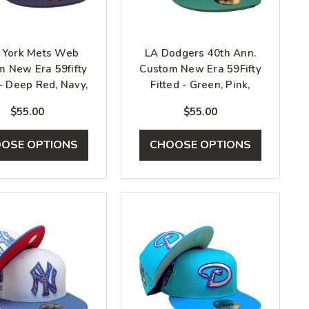
York Mets Web
LA Dodgers 40th Ann.
m New Era 59fifty
Custom New Era 59Fifty
 - Deep Red, Navy,
Fitted - Green, Pink,
Gold
White
$55.00
$55.00
OSE OPTIONS
CHOOSE OPTIONS