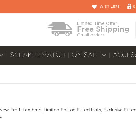
Wish Lists
S
Limited Time Offer
Free Shipping
On all orders
SNEAKER MATCH
ON SALE
ACCES
 Era fitted hats, Limited Edition Fitted Hats, Exclusive Fitted
.