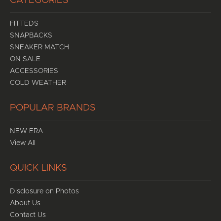
CATEGORIES
FITTEDS
SNAPBACKS
SNEAKER MATCH
ON SALE
ACCESSORIES
COLD WEATHER
POPULAR BRANDS
NEW ERA
View All
QUICK LINKS
Disclosure on Photos
About Us
Contact Us