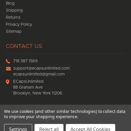
Blog
Shipping
Returns
Privacy Policy
Sitemap
CONTACT US
718 387 1569
support@ecapsunlimited.com
ecapsunlimited@gmail.com
ECapsUnlimited
88 Graham Ave
Brooklyn, New York 11206
We use cookies (and other similar technologies) to collect data
© 2026
Ecaps Unlimited
, All rights reserved.
to improve your shopping experience.
eCommerce website design
by
QeRetail
Settings
Reject all
Accept All Cookies