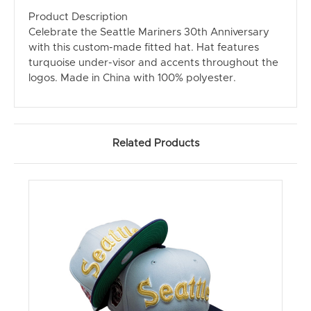
Product Description
Celebrate the Seattle Mariners 30th Anniversary
with this custom-made fitted hat. Hat features
turquoise under-visor and accents throughout the
logos. Made in China with 100% polyester.
Related Products