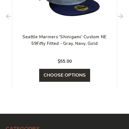
Seattle Mariners 'Shinigami' Custom NE
59Fifty Fitted - Gray, Navy, Gold
$55.00
CHOOSE OPTIONS