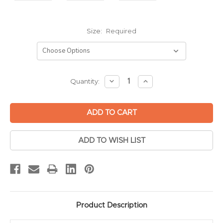
Size:
Required
Current
DECREASE
INCREASE
Quantity:
QUANTITY:
QUANTITY:
Stock:
ADD TO WISH LIST
Product Description