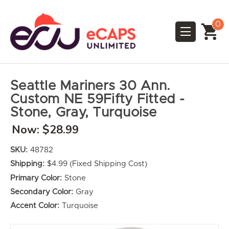
0
Seattle Mariners 30 Ann.
Custom NE 59Fifty Fitted -
Stone, Gray, Turquoise
Now:
$28.99
SKU:
48782
Shipping:
$4.99 (Fixed Shipping Cost)
Primary Color:
Stone
Secondary Color:
Gray
Accent Color:
Turquoise