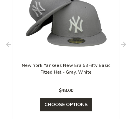
New York Yankees New Era 59Fifty Basic
Fitted Hat - Gray, White
$48.00
CHOOSE OPTIONS