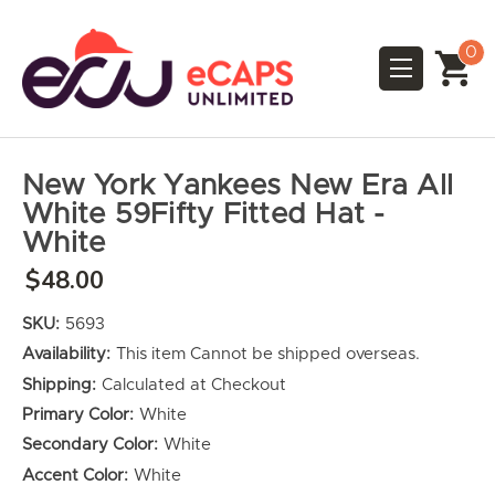
0
New York Yankees New Era All
White 59Fifty Fitted Hat -
White
$48.00
SKU:
5693
Availability:
This item Cannot be shipped overseas.
Shipping:
Calculated at Checkout
Primary Color:
White
Secondary Color:
White
Accent Color:
White