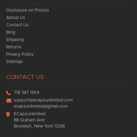
Disclosure on Photos
About Us
Contact Us
Blog
Shipping
Returns
Privacy Policy
Sitemap
CONTACT US
718 387 1569
support@ecapsunlimited.com
ecapsunlimited@gmail.com
ECapsUnlimited
88 Graham Ave
Brooklyn, New York 11206