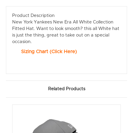
Product Description
New York Yankees New Era All White Collection
Fitted Hat. Want to look smooth? this all White hat
is just the thing, great to take out on a special
occasion.
Sizing Chart (Click Here)
Related Products