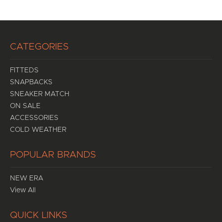
CATEGORIES
FITTEDS
SNAPBACKS
SNEAKER MATCH
ON SALE
ACCESSORIES
COLD WEATHER
POPULAR BRANDS
NEW ERA
View All
QUICK LINKS