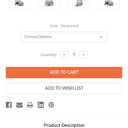
Size:
Required
Current
DECREASE
INCREASE
Quantity:
QUANTITY:
QUANTITY:
Stock:
ADD TO WISH LIST
Product Description