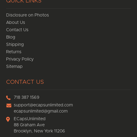
QUICK LINKS
Disclosure on Photos
About Us
Contact Us
Blog
Shipping
Returns
Privacy Policy
Sitemap
CONTACT US
718 387 1569
support@ecapsunlimited.com
ecapsunlimited@gmail.com
ECapsUnlimited
88 Graham Ave
Brooklyn, New York 11206