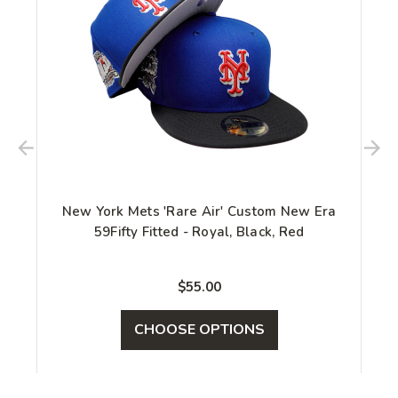
New York Mets 'Rare Air' Custom New Era
59Fifty Fitted - Royal, Black, Red
$55.00
CHOOSE OPTIONS