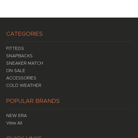
CATEGORIES
FITTEDS
SNAPBACKS
SNEAKER MATCH
ON SALE
ACCESSORIES
COLD WEATHER
POPULAR BRANDS
NEW ERA
View All