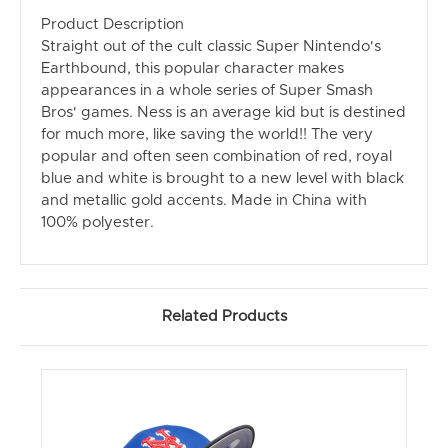
Product Description
Straight out of the cult classic Super Nintendo's
Earthbound, this popular character makes
appearances in a whole series of Super Smash
Bros' games. Ness is an average kid but is destined
for much more, like saving the world!! The very
popular and often seen combination of red, royal
blue and white is brought to a new level with black
and metallic gold accents. Made in China with
100% polyester.
Related Products