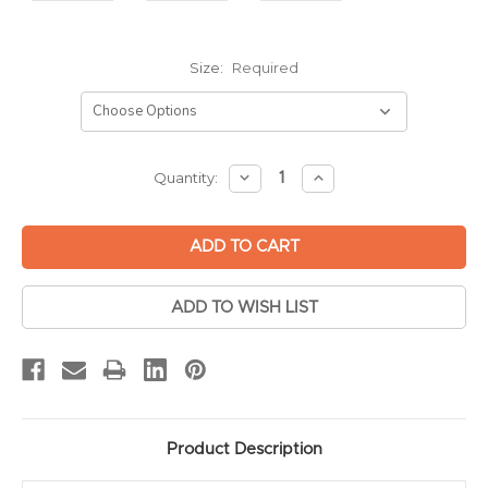
Size:
Required
Current
DECREASE
INCREASE
Quantity:
QUANTITY:
QUANTITY:
Stock:
ADD TO WISH LIST
Product Description