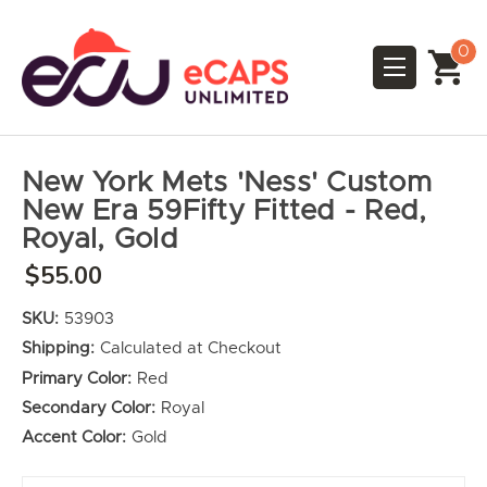
0
New York Mets 'Ness' Custom
New Era 59Fifty Fitted - Red,
Royal, Gold
$55.00
SKU:
53903
Shipping:
Calculated at Checkout
Primary Color:
Red
Secondary Color:
Royal
Accent Color:
Gold