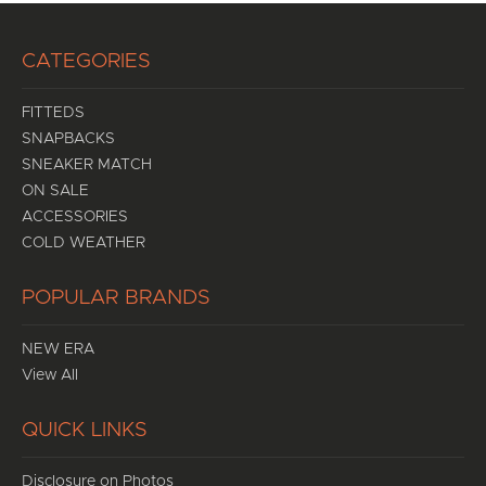
CATEGORIES
FITTEDS
SNAPBACKS
SNEAKER MATCH
ON SALE
ACCESSORIES
COLD WEATHER
POPULAR BRANDS
NEW ERA
View All
QUICK LINKS
Disclosure on Photos