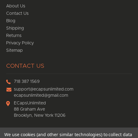
About Us
Contact Us
Blog
Shipping
Returns
Privacy Policy
Sitemap
CONTACT US
718 387 1569
support@ecapsunlimited.com
ecapsunlimited@gmail.com
ECapsUnlimited
88 Graham Ave
Brooklyn, New York 11206
We use cookies (and other similar technologies) to collect data
© 2026
Ecaps Unlimited
, All rights reserved.