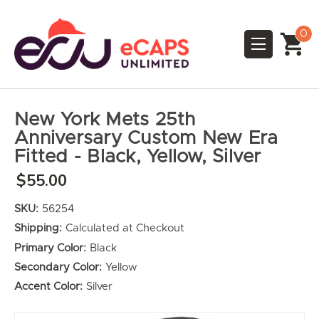
0
New York Mets 25th
Anniversary Custom New Era
Fitted - Black, Yellow, Silver
$55.00
SKU:
56254
Shipping:
Calculated at Checkout
Primary Color:
Black
Secondary Color:
Yellow
Accent Color:
Silver