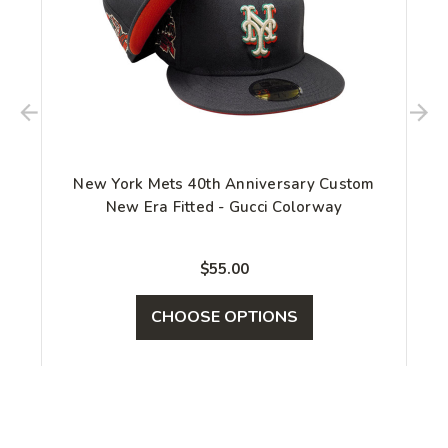
New York Mets 40th Anniversary Custom
New Era Fitted - Gucci Colorway
$55.00
CHOOSE OPTIONS