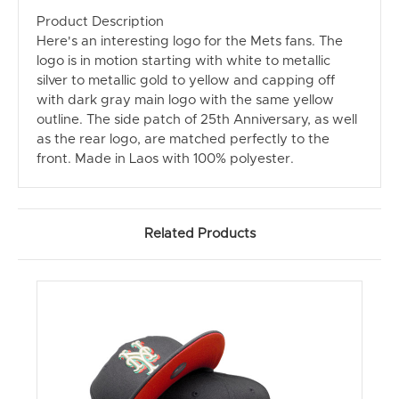
Product Description
Here's an interesting logo for the Mets fans. The
logo is in motion starting with white to metallic
silver to metallic gold to yellow and capping off
with dark gray main logo with the same yellow
outline. The side patch of 25th Anniversary, as well
as the rear logo, are matched perfectly to the
front. Made in Laos with 100% polyester.
Related Products