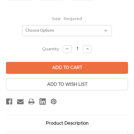
Size:
Required
Current
DECREASE
INCREASE
Quantity:
QUANTITY:
QUANTITY:
Stock:
ADD TO WISH LIST
Product Description