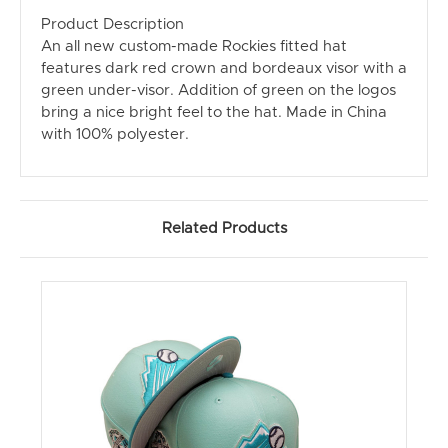
Product Description
An all new custom-made Rockies fitted hat
features dark red crown and bordeaux visor with a
green under-visor. Addition of green on the logos
bring a nice bright feel to the hat. Made in China
with 100% polyester.
Related Products