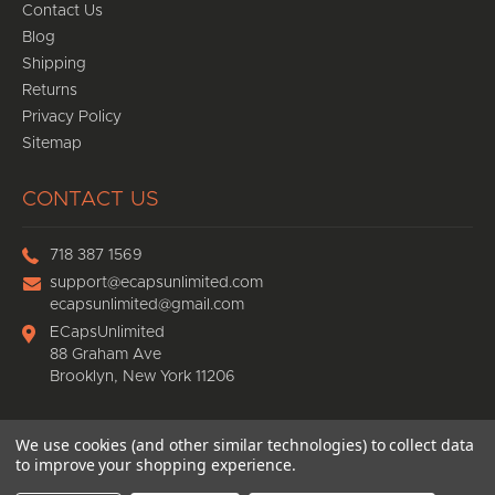
Contact Us
Blog
Shipping
Returns
Privacy Policy
Sitemap
CONTACT US
718 387 1569
support@ecapsunlimited.com
ecapsunlimited@gmail.com
ECapsUnlimited
88 Graham Ave
Brooklyn, New York 11206
We use cookies (and other similar technologies) to collect data
© 2026
Ecaps Unlimited
, All rights reserved.
to improve your shopping experience.
eCommerce website design
by
QeRetail