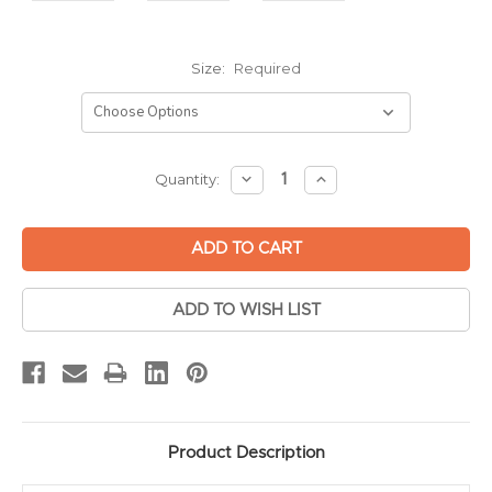
Size:
Required
Current
DECREASE
INCREASE
Quantity:
QUANTITY:
QUANTITY:
Stock:
ADD TO WISH LIST
Product Description