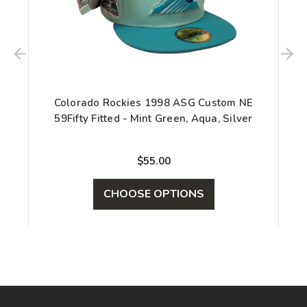
Colorado Rockies 1998 ASG Custom NE
59Fifty Fitted - Mint Green, Aqua, Silver
$55.00
CHOOSE OPTIONS