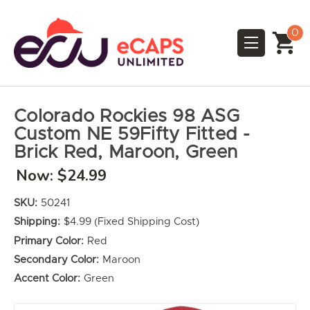
0
Colorado Rockies 98 ASG
Custom NE 59Fifty Fitted -
Brick Red, Maroon, Green
Now:
$24.99
SKU:
50241
Shipping:
$4.99 (Fixed Shipping Cost)
Primary Color:
Red
Secondary Color:
Maroon
Accent Color:
Green