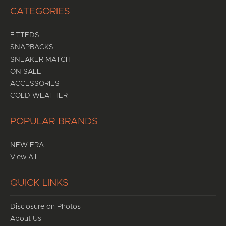
CATEGORIES
FITTEDS
SNAPBACKS
SNEAKER MATCH
ON SALE
ACCESSORIES
COLD WEATHER
POPULAR BRANDS
NEW ERA
View All
QUICK LINKS
Disclosure on Photos
About Us