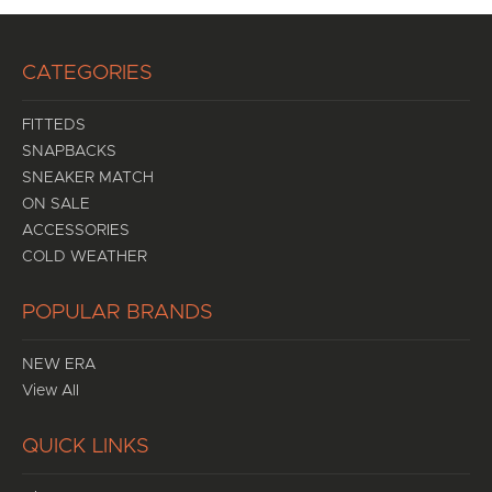
CATEGORIES
FITTEDS
SNAPBACKS
SNEAKER MATCH
ON SALE
ACCESSORIES
COLD WEATHER
POPULAR BRANDS
NEW ERA
View All
QUICK LINKS