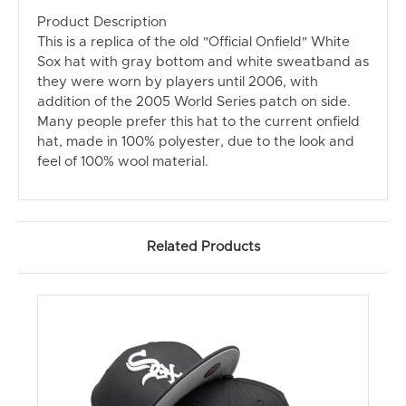
Product Description
This is a replica of the old "Official Onfield" White
Sox hat with gray bottom and white sweatband as
they were worn by players until 2006, with
addition of the 2005 World Series patch on side.
Many people prefer this hat to the current onfield
hat, made in 100% polyester, due to the look and
feel of 100% wool material.
Related Products