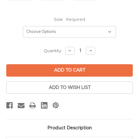
Size:
Required
Current
DECREASE
INCREASE
Quantity:
QUANTITY:
QUANTITY:
Stock:
ADD TO WISH LIST
Product Description