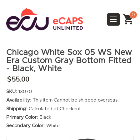
0
Chicago White Sox 05 WS New
Era Custom Gray Bottom Fitted
- Black, White
$55.00
SKU:
13070
Availability:
This item Cannot be shipped overseas.
Shipping:
Calculated at Checkout
Primary Color:
Black
Secondary Color:
White