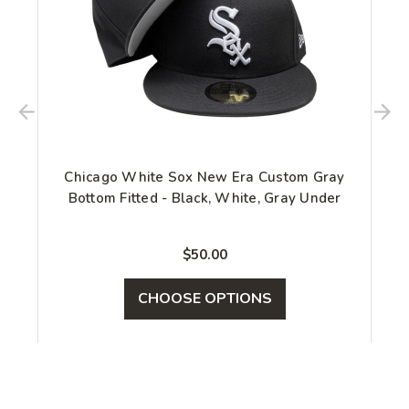
Chicago White Sox New Era Custom Gray
Bottom Fitted - Black, White, Gray Under
$50.00
CHOOSE OPTIONS