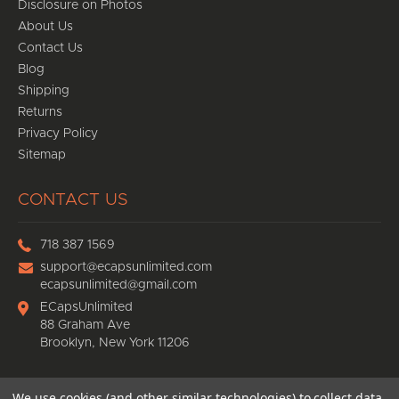
Disclosure on Photos
About Us
Contact Us
Blog
Shipping
Returns
Privacy Policy
Sitemap
CONTACT US
718 387 1569
support@ecapsunlimited.com
ecapsunlimited@gmail.com
ECapsUnlimited
88 Graham Ave
Brooklyn, New York 11206
We use cookies (and other similar technologies) to collect data