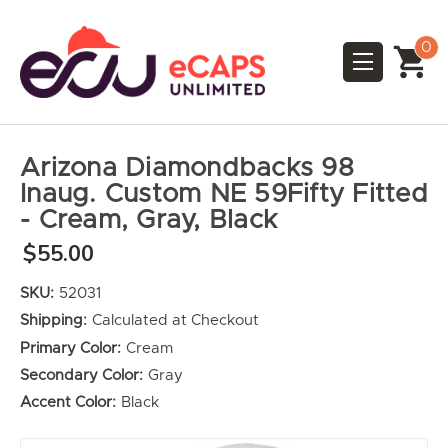
0
Arizona Diamondbacks 98
Inaug. Custom NE 59Fifty Fitted
- Cream, Gray, Black
$55.00
SKU:
52031
Shipping:
Calculated at Checkout
Primary Color:
Cream
Secondary Color:
Gray
Accent Color:
Black