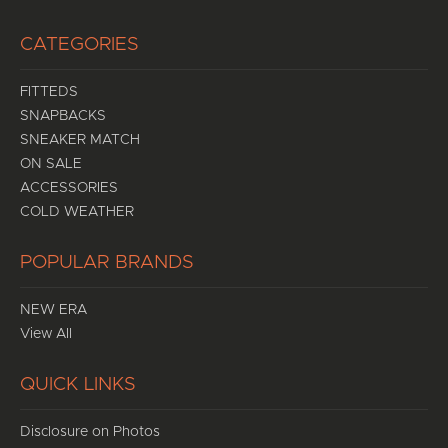
CATEGORIES
FITTEDS
SNAPBACKS
SNEAKER MATCH
ON SALE
ACCESSORIES
COLD WEATHER
POPULAR BRANDS
NEW ERA
View All
QUICK LINKS
Disclosure on Photos