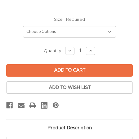
Size:
Required
Current
DECREASE
INCREASE
Quantity:
QUANTITY:
QUANTITY:
Stock:
ADD TO WISH LIST
Product Description