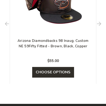
Arizona Diamondbacks 98 Inaug. Custom
NE 59Fifty Fitted - Brown, Black, Copper
$55.00
CHOOSE OPTIONS