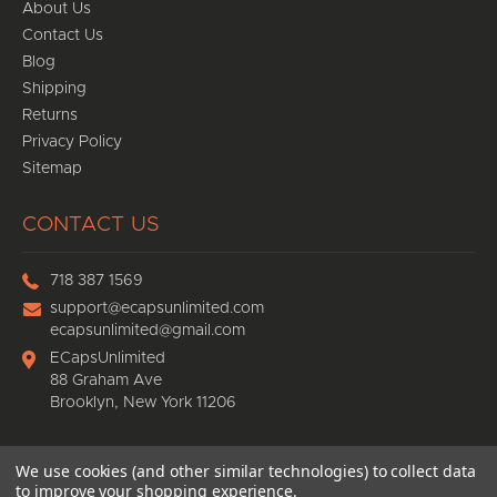
About Us
Contact Us
Blog
Shipping
Returns
Privacy Policy
Sitemap
CONTACT US
718 387 1569
support@ecapsunlimited.com
ecapsunlimited@gmail.com
ECapsUnlimited
88 Graham Ave
Brooklyn, New York 11206
We use cookies (and other similar technologies) to collect data
© 2026
Ecaps Unlimited
, All rights reserved.
to improve your shopping experience.