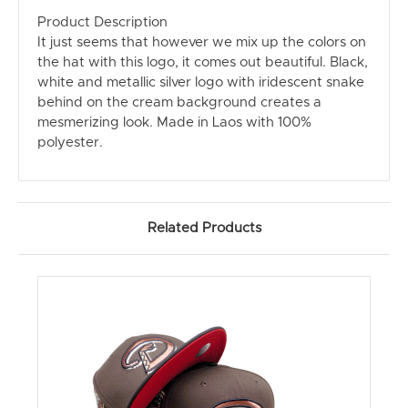
Product Description
It just seems that however we mix up the colors on
the hat with this logo, it comes out beautiful. Black,
white and metallic silver logo with iridescent snake
behind on the cream background creates a
mesmerizing look. Made in Laos with 100%
polyester.
Related Products